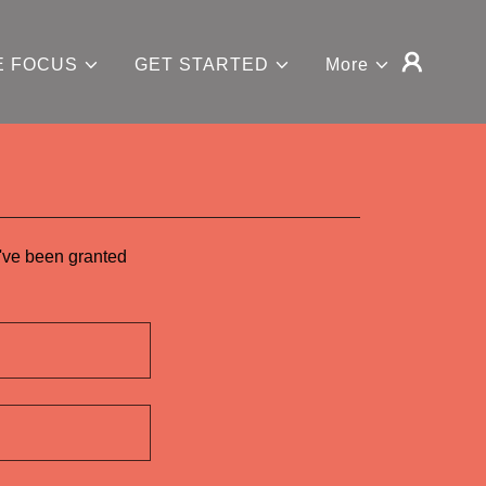
E FOCUS
GET STARTED
More
u've been granted