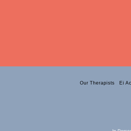
Our Therapists
Ei A