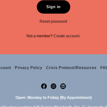
Sign in
Reset password
Not a member?
Create account.
ccount
Privacy Policy
Crisis Protocol/Resources
FA
Open: Monday to Friday (By Appointment)