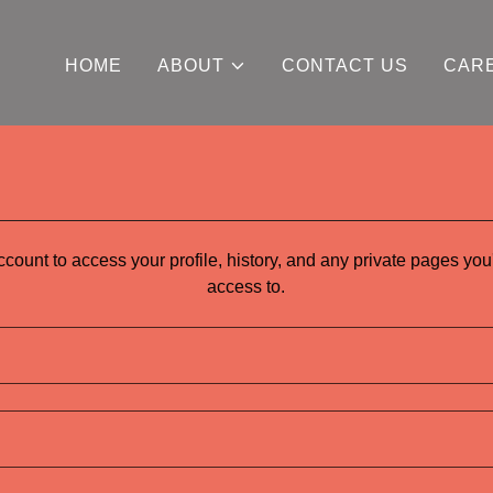
HOME
ABOUT
CONTACT US
CAR
account to access your profile, history, and any private pages yo
access to.