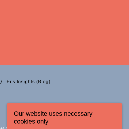
Q
Ei's Insights (Blog)
Our website uses necessary
cookies only