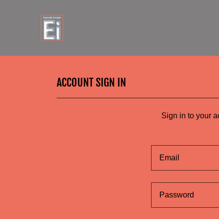
ACCOUNT SIGN IN
Sign in to your 